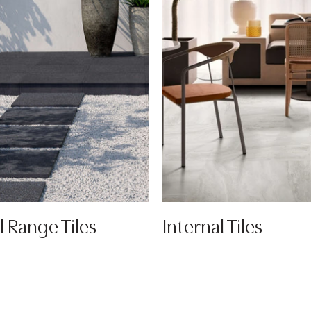
l Range Tiles
Internal Tiles