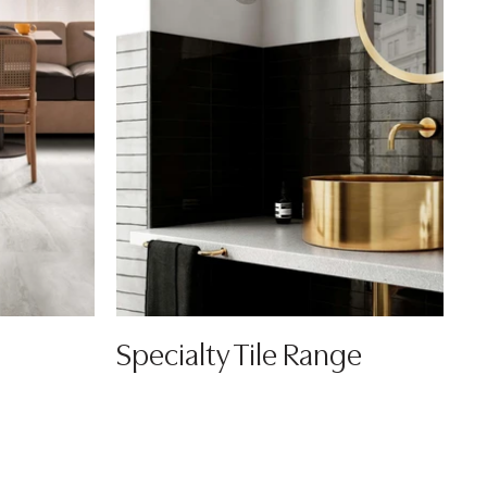
Specialty Tile Range