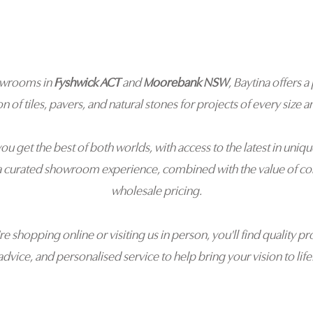
owrooms in
Fyshwick ACT
and
Moorebank NSW
, Baytina offers
on of tiles, pavers, and natural stones for projects of every size an
you get the best of both worlds, with access to the latest in uniqu
a curated showroom experience, combined with the value of co
wholesale pricing.
e shopping online or visiting us in person, you'll find quality pr
advice, and personalised service to help bring your vision to life