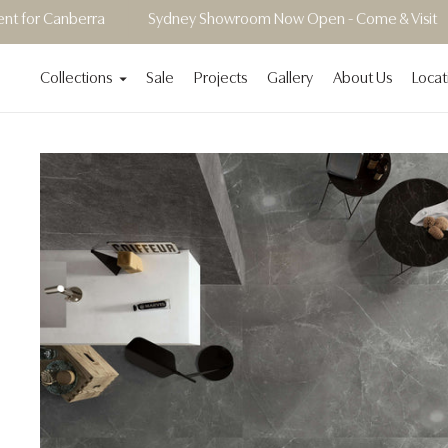
ra
Sydney Showroom Now Open - Come & Visit
Showroom
Collections
Sale
Projects
Gallery
About Us
Locat