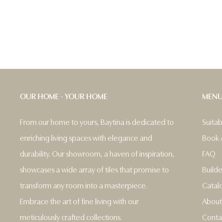
OUR HOME - YOUR HOME
MEN
From our home to yours, Baytina is dedicated to
Suita
enriching living spaces with elegance and
Book 
durability. Our showroom, a haven of inspiration,
FAQ
showcases a wide array of tiles that promise to
Builde
transform any room into a masterpiece.
Catal
Embrace the art of fine living with our
About
meticulously crafted collections.
Conta