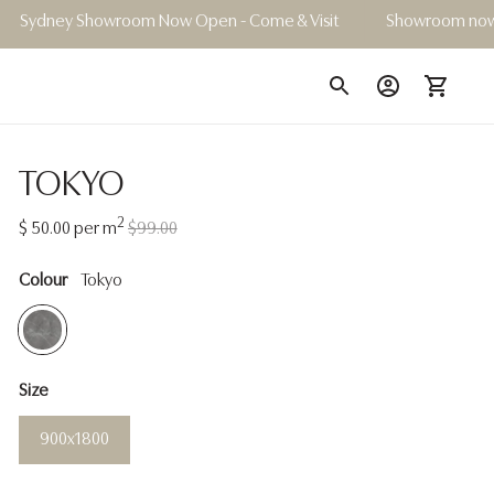
wroom Now Open - Come & Visit
Showroom now open | Book 
TOKYO
2
Regular
$ 50.00
per m
$99.00
price
Colour
Tokyo
Size
900x1800