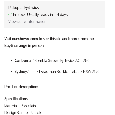
Pickup at
Fyshwick
In stock, Usually ready in 2-4 days
View store information
Visit our showrooms to see this tile and more from the
Baytina range in person:
Canberra:
7 Kembla Street, Fyshwick ACT 2609
Sydney:
2, 5–7 Deadman Rd, Moorebank NSW 2170
Product description:
Specifications
Material - Porcelain
Design Range - Marble