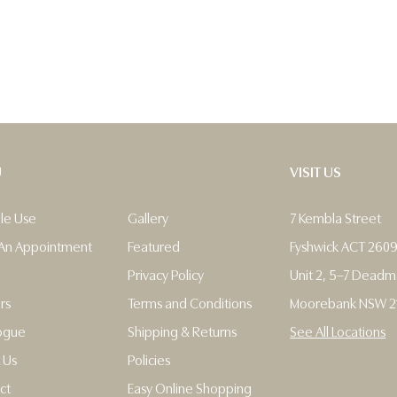
U
VISIT US
ble Use
Gallery
7 Kembla Street
An Appointment
Featured
Fyshwick ACT 260
Privacy Policy
Unit 2, 5–7 Dead
rs
Terms and Conditions
Moorebank NSW 2
ogue
Shipping & Returns
See All Locations
 Us
Policies
ct
Easy Online Shopping