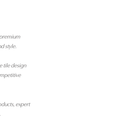
 a premium
d style.
e tile design
mpetitive
oducts, expert
.