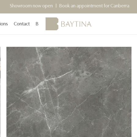
 now open | Book an appointment for Canberra
Sydney Sho
ions
Contact
Blog