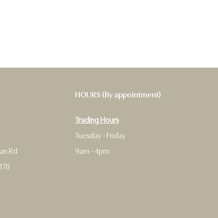
HOURS (By appointment)
Trading Hours
9
Tuesday - Friday
man Rd
9am - 4pm
170