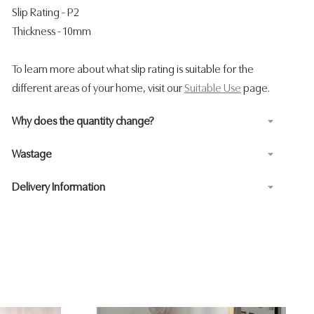
Slip Rating - P2
Thickness - 10mm
To learn more about what slip rating is suitable for the
different areas of your home, visit our
Suitable Use
page.
Why does the quantity change?
Wastage
Delivery Information
Adding
product
to
your
cart