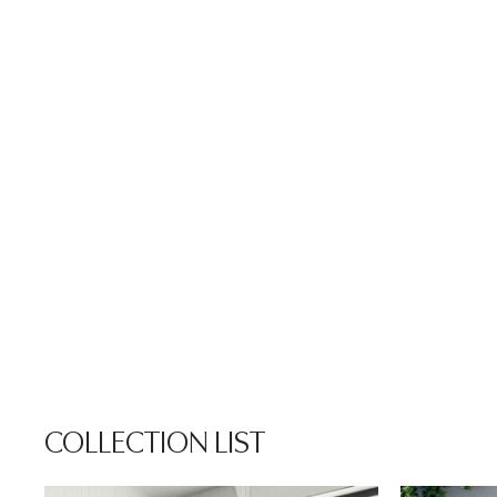
COLLECTION LIST