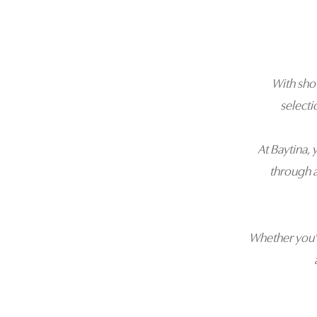
With sh
selecti
At Baytina, 
through 
Whether you'r