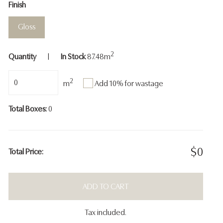
Finish
Gloss
2
Quantity
|
In Stock
87.48
m
2
Add 10% for wastage
m
Total Boxes:
0
$
0
Total Price:
ADD TO CART
Tax included.