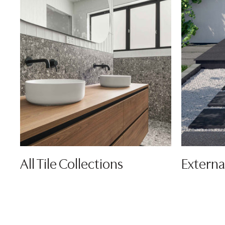
All Tile Collections
Externa