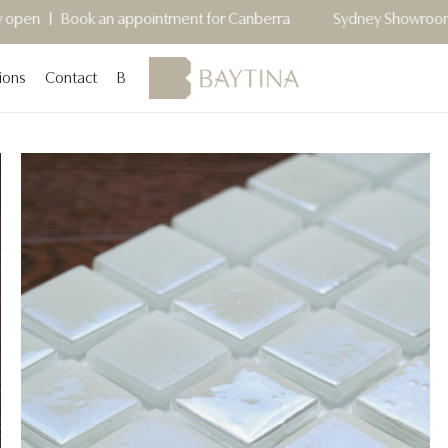
an appointment for Canberra
Sydney Showroom Now Open - C
ions
Contact
Blog