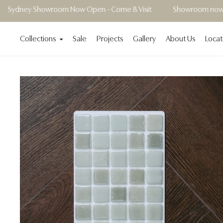
wroom Now Open - Come & Visit
Showroom now open | Book 
Collections
Sale
Projects
Gallery
About Us
Locat