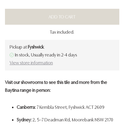
ADD TO CART
Tax included.
Pickup at
Fyshwick
In stock, Usually ready in 2-4 days
View store information
Visit our showrooms to see this tile and more from the
Baytina range in person:
Canberra:
7 Kembla Street, Fyshwick ACT 2609
Sydney:
2, 5–7 Deadman Rd, Moorebank NSW 2170