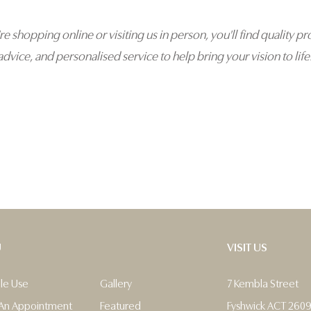
e shopping online or visiting us in person, you'll find quality pr
advice, and personalised service to help bring your vision to life
U
VISIT US
ble Use
Gallery
7 Kembla Street
An Appointment
Featured
Fyshwick ACT 260