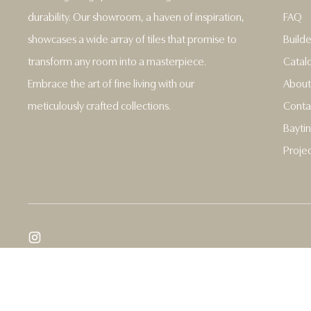
durability. Our showroom, a haven of inspiration,
FAQ
showcases a wide array of tiles that promise to
Builde
transform any room into a masterpiece.
Catal
Embrace the art of fine living with our
About
meticulously crafted collections.
Conta
Baytin
Projec
Copyright © 2026,
Baytina
.
Powered by Shopify