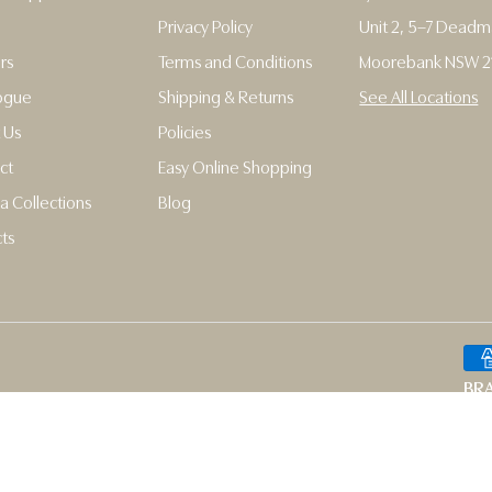
Privacy Policy
Unit 2, 5–7 Dead
rs
Terms and Conditions
Moorebank NSW 2
ogue
Shipping & Returns
See All Locations
 Us
Policies
ct
Easy Online Shopping
a Collections
Blog
ts
BRA