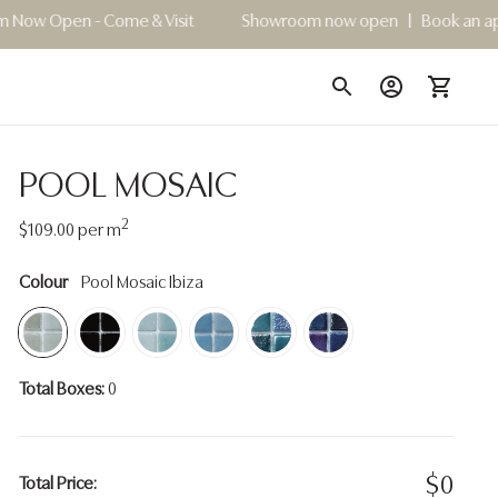
ome & Visit
Showroom now open | Book an appointment for
POOL MOSAIC
2
Regular
$109.00
per m
price
Colour
Pool Mosaic Ibiza
Total Boxes:
0
$
0
Total Price: