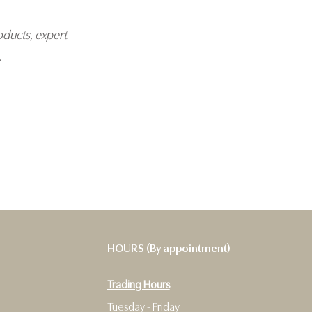
oducts, expert
.
HOURS (By appointment)
Trading Hours
9
Tuesday - Friday