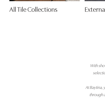
All Tile Collections
Externa
With sh
selecti
At Baytina, 
through 