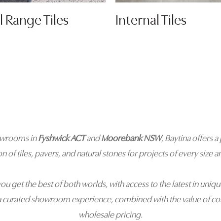
l Range Tiles
Internal Tiles
owrooms in
Fyshwick ACT
and
Moorebank NSW
, Baytina offers
on of tiles, pavers, and natural stones for projects of every size an
you get the best of both worlds, with access to the latest in uniqu
a curated showroom experience, combined with the value of co
wholesale pricing.