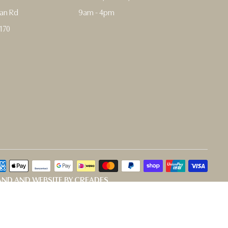
man Rd
9am - 4pm
170
ND AND WEBSITE BY CREADES