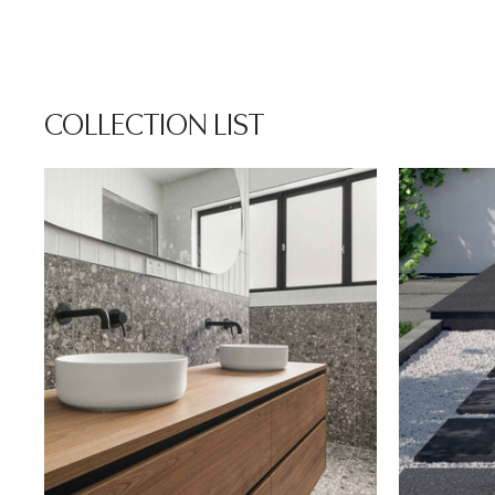
COLLECTION LIST