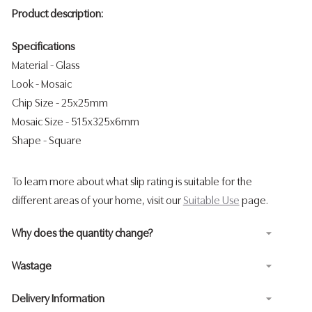
Product description:
Specifications
Material - Glass
Look
- Mosaic
Chip Size - 25x25mm
Mosaic Size - 515x325x6mm
Shape
- Square
To learn more about what slip rating is suitable for the
different areas of your home, visit our
Suitable Use
page.
Why does the quantity change?
Wastage
Delivery Information