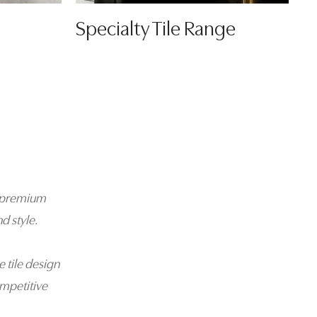
Specialty Tile Range
 a premium
d style.
e tile design
mpetitive