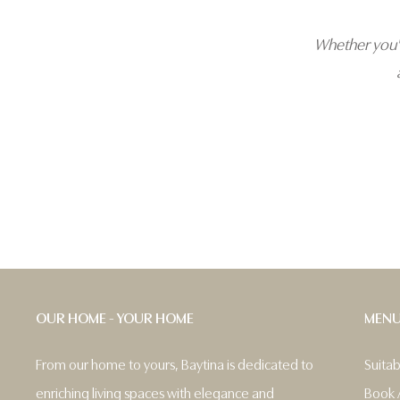
Whether you'r
OUR HOME - YOUR HOME
MEN
From our home to yours, Baytina is dedicated to
Suita
enriching living spaces with elegance and
Book 