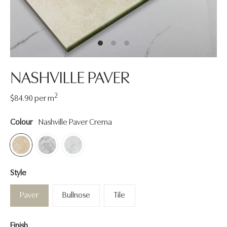
NASHVILLE PAVER
2
Regular
$84.90
per m
price
Colour
Nashville Paver Crema
Style
Paver
Bullnose
Tile
Finish