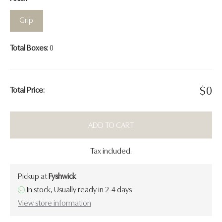
Grip
Total Boxes:
0
$
0
Total Price:
ADD TO CART
Tax included.
Pickup at
Fyshwick
In stock, Usually ready in 2-4 days
View store information