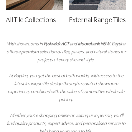
All Tile Collections
External Range Tiles
With showrooms in
Fyshwick ACT
and
Moorebank NSW
, Baytina
offers a premium selection of tiles, pavers, and natural stones for
projects of every size and style.
At Baytina, you get the best of both worlds, with access to the
latest in unique tile design through a curated showroom
experience, combined with the value of competitive wholesale
pricing.
Whether you're shopping online or visiting us in person, you'll
find quality products, expert advice, and personalised service to
help bring your vision to life.