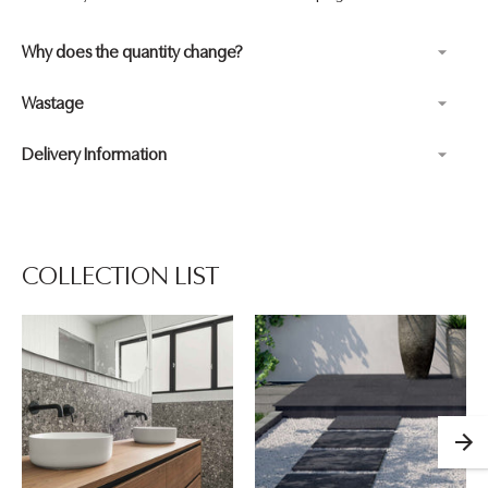
Why does the quantity change?
Wastage
Delivery Information
Adding
product
to
your
COLLECTION LIST
cart