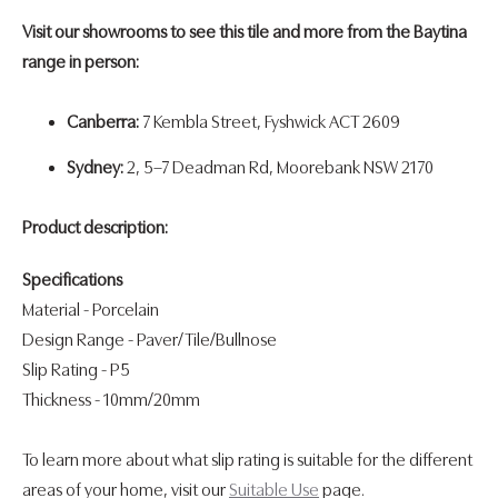
Visit our showrooms to see this tile and more from the Baytina
range in person:
Canberra:
7 Kembla Street, Fyshwick ACT 2609
Sydney:
2, 5–7 Deadman Rd, Moorebank NSW 2170
Product description:
Specifications
Material - Porcelain
Design Range
-
Paver/Tile/Bullnose
Slip Rating
-
P5
Thickness
- 10mm/
20mm
To learn more about what slip rating is suitable for the different
areas of your home, visit our
Suitable Use
page.