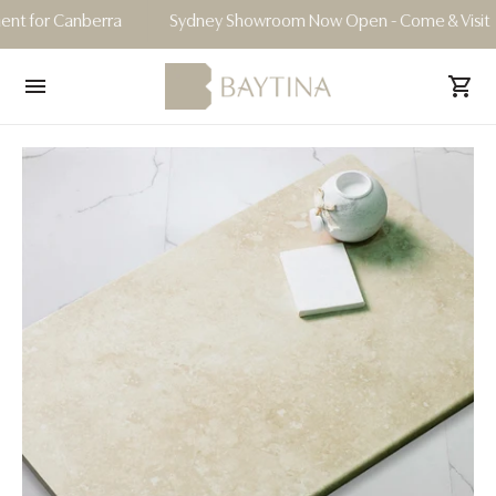
or Canberra
Sydney Showroom Now Open - Come & Visit