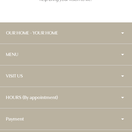
OUR HOME - YOUR HOME
MENU
VISIT US
HOURS (By appointment)
Payment