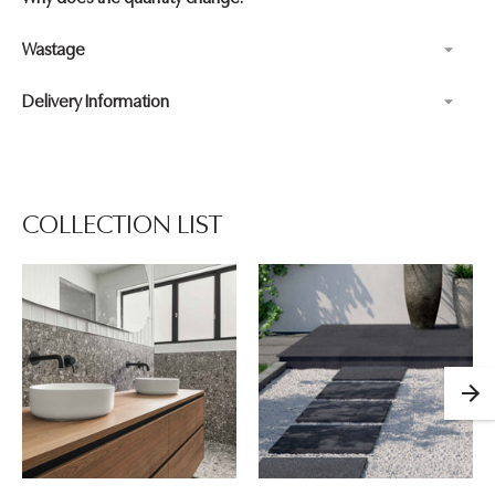
Wastage
Delivery Information
Adding
product
to
your
COLLECTION LIST
cart