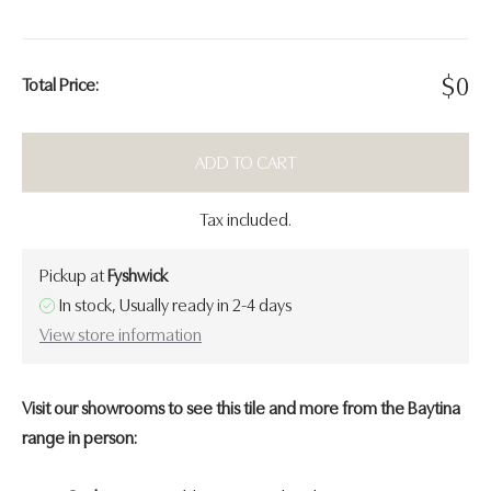
$
0
Total Price:
ADD TO CART
Tax included.
Pickup at
Fyshwick
In stock, Usually ready in 2-4 days
View store information
Visit our showrooms to see this tile and more from the Baytina
range in person: