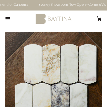
for Canberra
Sydney Showroom Now Open - Come & Visit