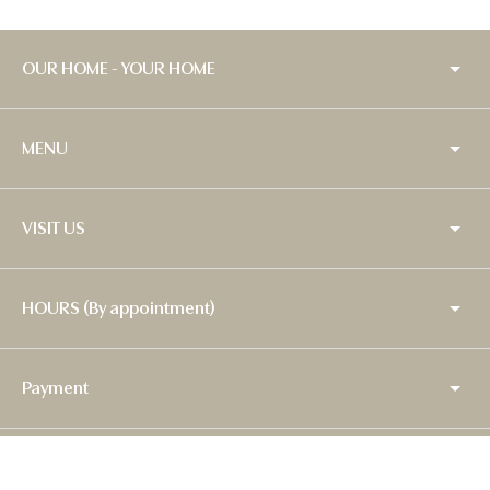
OUR HOME - YOUR HOME
MENU
VISIT US
HOURS (By appointment)
Payment