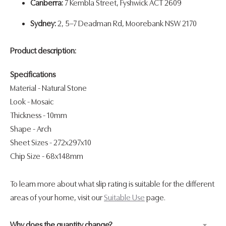
Canberra:
7 Kembla Street, Fyshwick ACT 2609
Sydney:
2, 5–7 Deadman Rd, Moorebank NSW 2170
Product description:
Specifications
Material - Natural Stone
Look
- Mosaic
Thickness
- 10mm
Shape
- Arch
Sheet Sizes - 272x297x10
Chip Size - 68x148mm
To learn more about what slip rating is suitable for the different
areas of your home, visit our
Suitable Use
page.
Why does the quantity change?