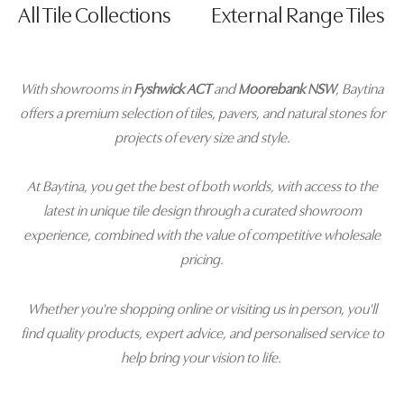
All Tile Collections
External Range Tiles
With showrooms in
Fyshwick ACT
and
Moorebank NSW
, Baytina
offers a premium selection of tiles, pavers, and natural stones for
projects of every size and style.
At Baytina, you get the best of both worlds, with access to the
latest in unique tile design through a curated showroom
experience, combined with the value of competitive wholesale
pricing.
Whether you're shopping online or visiting us in person, you'll
find quality products, expert advice, and personalised service to
help bring your vision to life.