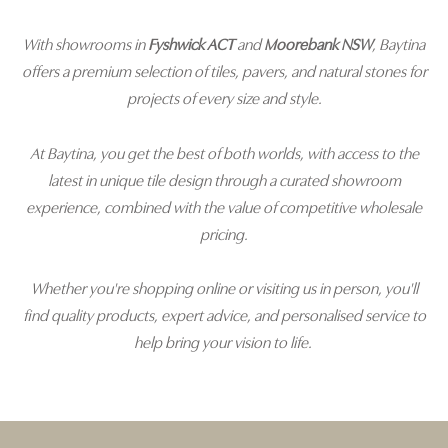
With showrooms in
Fyshwick ACT
and
Moorebank NSW
, Baytina
offers a premium selection of tiles, pavers, and natural stones for
projects of every size and style.
At Baytina, you get the best of both worlds, with access to the
latest in unique tile design through a curated showroom
experience, combined with the value of competitive wholesale
pricing.
Whether you're shopping online or visiting us in person, you'll
find quality products, expert advice, and personalised service to
help bring your vision to life.