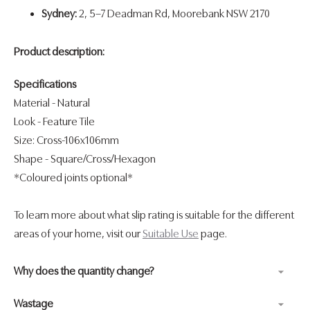
Sydney:
2, 5–7 Deadman Rd, Moorebank NSW 2170
Product description:
Specifications
Material - Natural
Look
- Feature Tile
Size: Cross-106x106mm
Shape
- Square/Cross/Hexagon
*Coloured joints optional*
To learn more about what slip rating is suitable for the different
areas of your home, visit our
Suitable Use
page.
Why does the quantity change?
Wastage