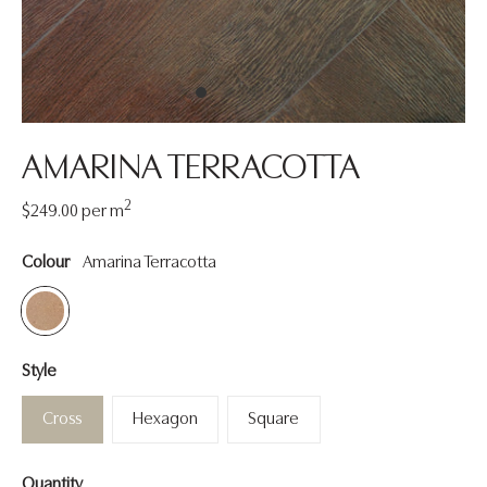
AMARINA TERRACOTTA
2
Regular
$249.00
per m
price
Colour
Amarina Terracotta
Style
Cross
Hexagon
Square
Quantity