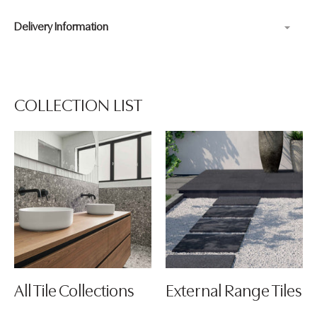
Delivery Information
Adding
product
to
your
COLLECTION LIST
cart
All Tile Collections
External Range Tiles