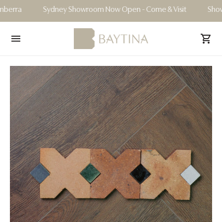
ra
Sydney Showroom Now Open - Come & Visit
Showroom