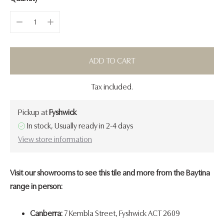
ADD TO CART
Tax included.
Pickup at
Fyshwick
In stock, Usually ready in 2-4 days
View store information
Visit our showrooms to see this tile and more from the Baytina
range in person:
Canberra:
7 Kembla Street, Fyshwick ACT 2609