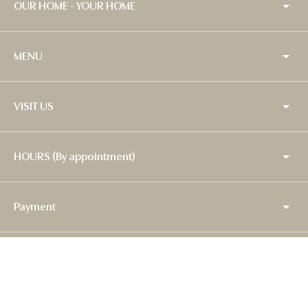
OUR HOME - YOUR HOME
MENU
VISIT US
HOURS (By appointment)
Payment
Copyright © 2026,
Baytina
.
Powered by Shopify